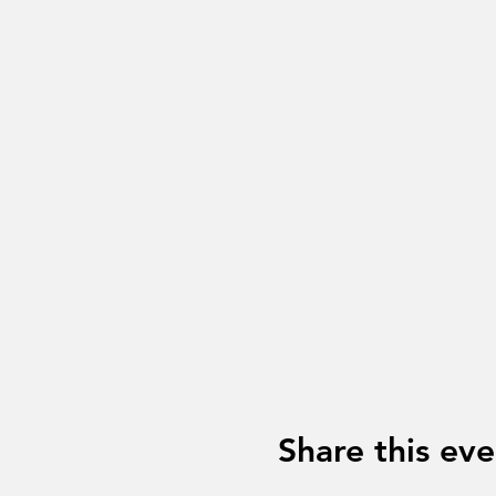
Share this eve