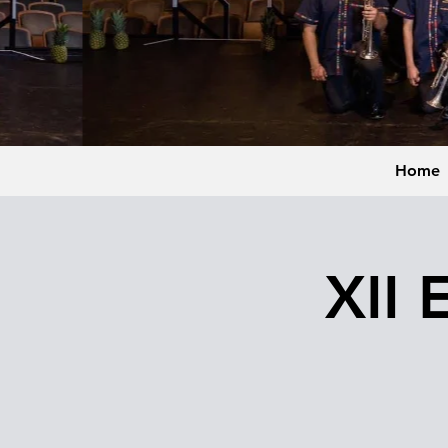
Home
XII 