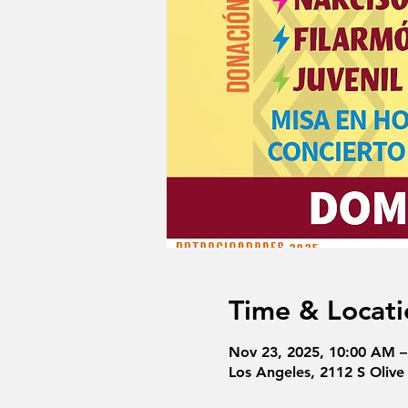
Time & Locati
Nov 23, 2025, 10:00 AM 
Los Angeles, 2112 S Olive