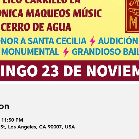
on
– 11:50 PM
 St, Los Angeles, CA 90007, USA