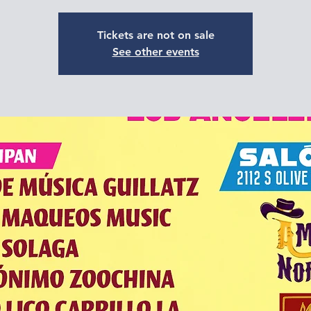
Tickets are not on sale
See other events