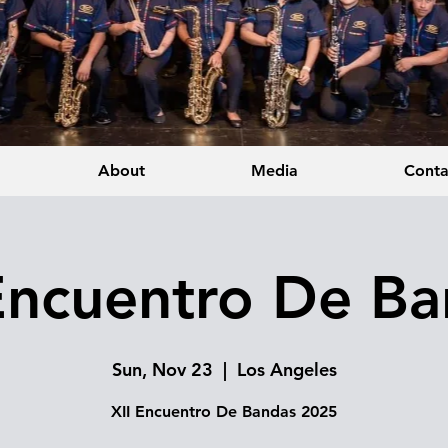
About
Media
Conta
Encuentro De B
Sun, Nov 23
  |  
Los Angeles
XII Encuentro De Bandas 2025