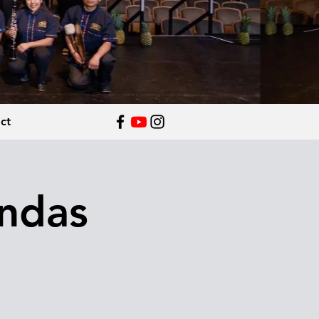
ct
andas