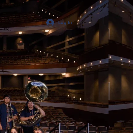
Log In