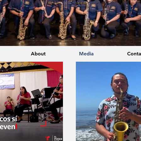
About
Media
Conta