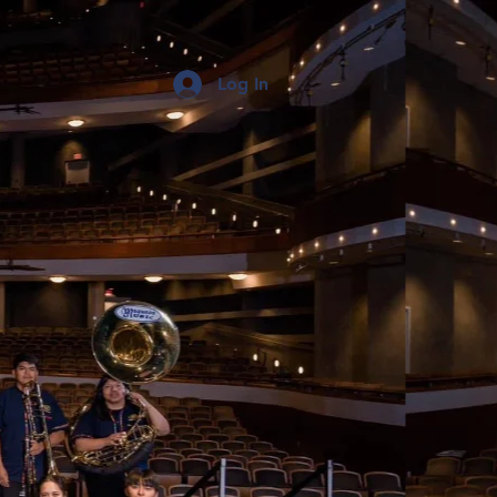
Log In